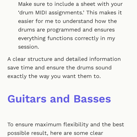
Make sure to include a sheet with your
‘drum MIDI assignments.’ This makes it
easier for me to understand how the
drums are programmed and ensures
everything functions correctly in my
session.
A clear structure and detailed information
save time and ensure the drums sound
exactly the way you want them to.
Guitars and Basses
To ensure maximum flexibility and the best
possible result, here are some clear