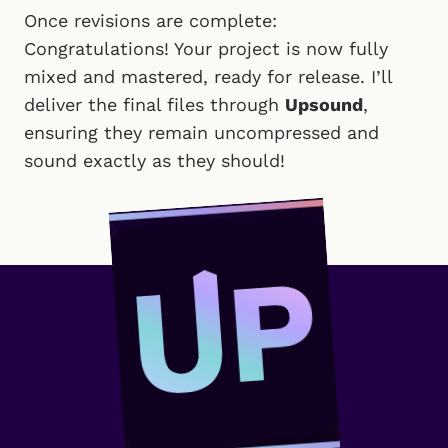
Once revisions are complete:
Congratulations! Your project is now fully
mixed and mastered, ready for release. I’ll
deliver the final files through
Upsound
,
ensuring they remain uncompressed and
sound exactly as they should!