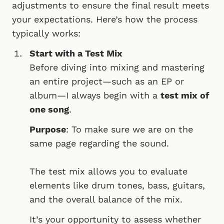
adjustments to ensure the final result meets
your expectations. Here’s how the process
typically works:
Start with a Test Mix
Before diving into mixing and mastering
an entire project—such as an EP or
album—I always begin with a
test mix of
one song
.
Purpose
: To make sure we are on the
same page regarding the sound.
The test mix allows you to evaluate
elements like drum tones, bass, guitars,
and the overall balance of the mix.
It’s your opportunity to assess whether