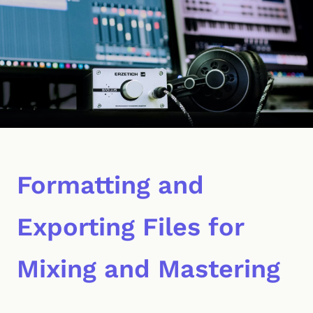
Formatting and
Exporting Files for
Mixing and Mastering