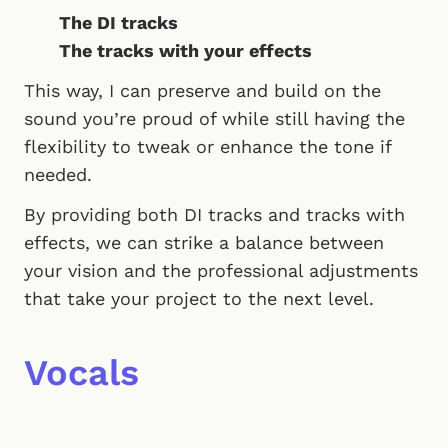
The DI tracks
The tracks with your effects
This way, I can preserve and build on the
sound you’re proud of while still having the
flexibility to tweak or enhance the tone if
needed.
By providing both DI tracks and tracks with
effects, we can strike a balance between
your vision and the professional adjustments
that take your project to the next level.
Vocals