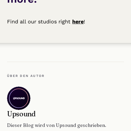
Find all our studios right
here
!
ÜBER DEN AUTOR
Upsound
Dieser Blog wird von Upsound geschrieben.