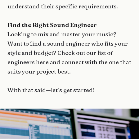
understand their specific requirements.
Find the Right Sound Engineer
Looking to mix and master your music?
Want to find a sound engineer who fits your
style and budget? Check out our list of
engineers here and connect with the one that
suits your project best.
With that said—let’s get started!