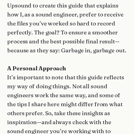
Upsound to create this guide that explains
how I, as a sound engineer, prefer to receive
the files you’ve worked so hard to record
perfectly. The goal? To ensure a smoother
process and the best possible final result—
because as they say: Garbage in, garbage out.
A Personal Approach
It’s important to note that this guide reflects
my way of doing things. Not all sound
engineers work the same way, and some of
the tips I share here might differ from what
others prefer. So, take these insights as
inspiration—and always check with the
sound engineer you’re working with to