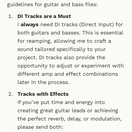
guidelines for guitar and bass files:
DI Tracks are a Must
I
always
need DI tracks (Direct Input) for
both guitars and basses. This is essential
for reamping, allowing me to craft a
sound tailored specifically to your
project. DI tracks also provide the
opportunity to adjust or experiment with
different amp and effect combinations
later in the process.
Tracks with Effects
If you’ve put time and energy into
creating great guitar leads or achieving
the perfect reverb, delay, or modulation,
please send both: