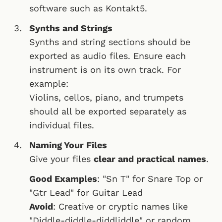
software such as Kontakt5.
Synths and Strings
Synths and string sections should be
exported as audio files. Ensure each
instrument is on its own track. For
example:
Violins, cellos, piano, and trumpets
should all be exported separately as
individual files.
Naming Your Files
Give your files
clear and practical names
.
Good Examples
: "Sn T" for Snare Top or
"Gtr Lead" for Guitar Lead
Avoid
: Creative or cryptic names like
"Diddle-diddle-diddliddle" or random