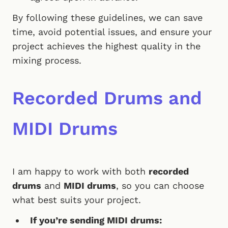
By following these guidelines, we can save
time, avoid potential issues, and ensure your
project achieves the highest quality in the
mixing process.
Recorded Drums and
MIDI Drums
I am happy to work with both
recorded
drums
and
MIDI drums
, so you can choose
what best suits your project.
If you’re sending MIDI drums: