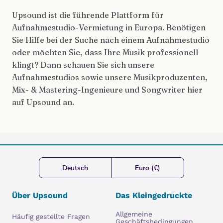
Upsound ist die führende Plattform für
Aufnahmestudio-Vermietung in Europa. Benötigen
Sie Hilfe bei der Suche nach einem Aufnahmestudio
oder möchten Sie, dass Ihre Musik professionell
klingt? Dann schauen Sie sich unsere
Aufnahmestudios sowie unsere Musikproduzenten,
Mix- & Mastering-Ingenieure und Songwriter hier
auf Upsound an.
Deutsch
Euro (€)
Über Upsound
Das Kleingedruckte
Allgemeine
Häufig gestellte Fragen
Geschäftsbedingungen