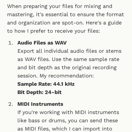
When preparing your files for mixing and
mastering, it's essential to ensure the format
and organization are spot-on. Here's a guide
to how I prefer to receive your files:
Audio Files as WAV
Export all individual audio files or stems
as WAV files. Use the same sample rate
and bit depth as the original recording
session. My recommendation:
Sample Rate: 44.1 kHz
Bit Depth: 24-bit
MIDI Instruments
If you're working with MIDI instruments
like bass or drums, you can send these
as MIDI files, which I can import into