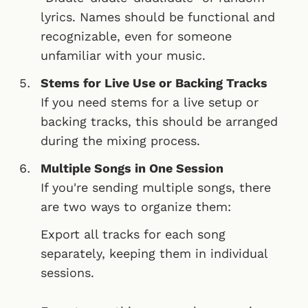
lyrics. Names should be functional and
recognizable, even for someone
unfamiliar with your music.
Stems for Live Use or Backing Tracks
If you need stems for a live setup or
backing tracks, this should be arranged
during the mixing process.
Multiple Songs in One Session
If you're sending multiple songs, there
are two ways to organize them:
Export all tracks for each song
separately, keeping them in individual
sessions.