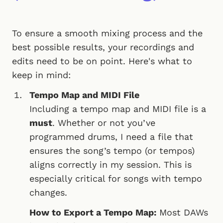
To ensure a smooth mixing process and the
best possible results, your recordings and
edits need to be on point. Here's what to
keep in mind:
Tempo Map and MIDI File
Including a tempo map and MIDI file is a
must
. Whether or not you’ve
programmed drums, I need a file that
ensures the song’s tempo (or tempos)
aligns correctly in my session. This is
especially critical for songs with tempo
changes.
How to Export a Tempo Map:
Most DAWs