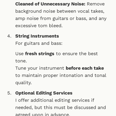
Cleaned of Unnecessary Noise:
Remove
background noise between vocal takes,
amp noise from guitars or bass, and any
excessive tom bleed.
String Instruments
For guitars and bass:
Use
fresh strings
to ensure the best
tone.
Tune your instrument
before each take
to maintain proper intonation and tonal
quality.
Optional Editing Services
I offer additional editing services if
needed, but this must be discussed and
agreed upon in advance.