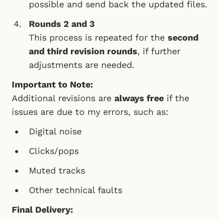
possible and send back the updated files.
Rounds 2 and 3
This process is repeated for the
second
and third revision rounds
, if further
adjustments are needed.
Important to Note:
Additional revisions are
always free
if the
issues are due to my errors, such as:
Digital noise
Clicks/pops
Muted tracks
Other technical faults
Final Delivery: