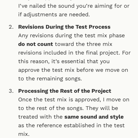
I’ve nailed the sound you’re aiming for or
if adjustments are needed.
Revisions During the Test Process
Any revisions during the test mix phase
do not count
toward the three mix
revisions included in the final project. For
this reason, it’s essential that you
approve the test mix before we move on
to the remaining songs.
Processing the Rest of the Project
Once the test mix is approved, I move on
to the rest of the songs. They will be
treated with the
same sound and style
as the reference established in the test
mix.