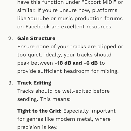
have this function under “Export MIDI” or
similar. If you're unsure how, platforms
like YouTube or music production forums
on Facebook are excellent resources.
Gain Structure
Ensure none of your tracks are clipped or
too quiet. Ideally, your tracks should
peak between
-18 dB and -6 dB
to
provide sufficient headroom for mixing.
Track Editing
Tracks should be well-edited before
sending. This means:
Tight to the Grid:
Especially important
for genres like modern metal, where
precision is key.