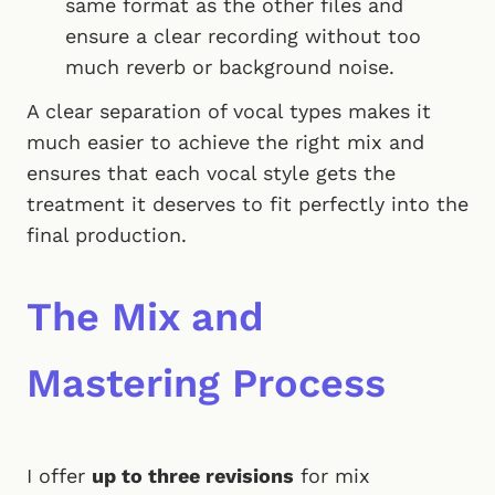
same format as the other files and
ensure a clear recording without too
much reverb or background noise.
A clear separation of vocal types makes it
much easier to achieve the right mix and
ensures that each vocal style gets the
treatment it deserves to fit perfectly into the
final production.
The Mix and
Mastering Process
I offer
up to three revisions
for mix