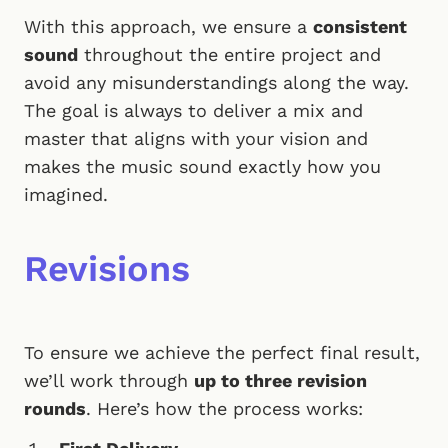
With this approach, we ensure a
consistent
sound
throughout the entire project and
avoid any misunderstandings along the way.
The goal is always to deliver a mix and
master that aligns with your vision and
makes the music sound exactly how you
imagined.
Revisions
To ensure we achieve the perfect final result,
we’ll work through
up to three revision
rounds
. Here’s how the process works: