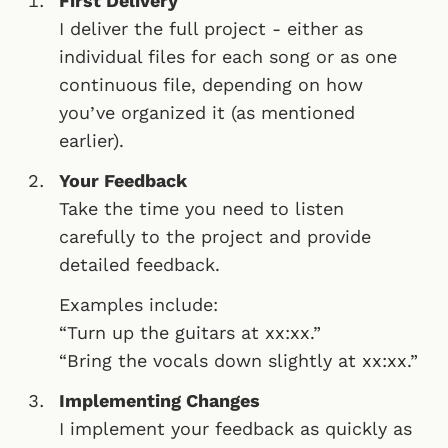
First Delivery
I deliver the full project - either as
individual files for each song or as one
continuous file, depending on how
you’ve organized it (as mentioned
earlier).
Your Feedback
Take the time you need to listen
carefully to the project and provide
detailed feedback.
Examples include:
“Turn up the guitars at xx:xx.”
“Bring the vocals down slightly at xx:xx.”
Implementing Changes
I implement your feedback as quickly as