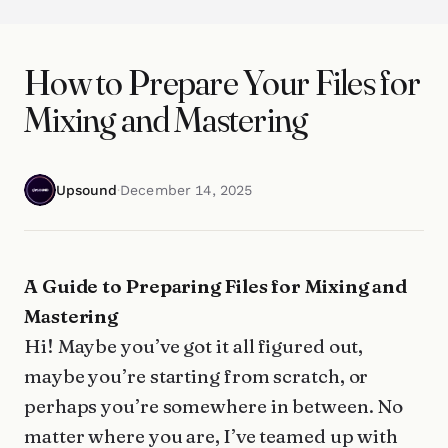
How to Prepare Your Files for
Mixing and Mastering
Upsound
·
December 14, 2025
A Guide to Preparing Files for Mixing and
Mastering
Hi! Maybe you’ve got it all figured out,
maybe you’re starting from scratch, or
perhaps you’re somewhere in between. No
matter where you are, I’ve teamed up with