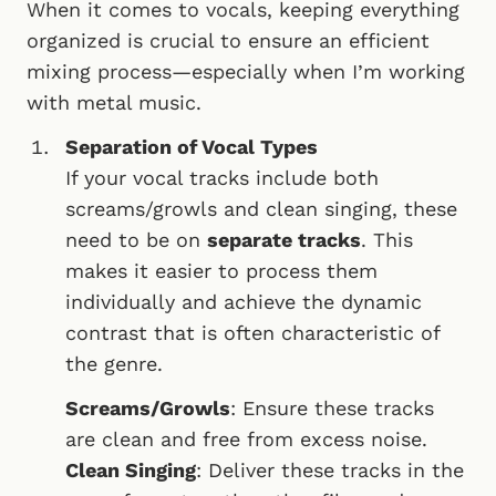
When it comes to vocals, keeping everything
organized is crucial to ensure an efficient
mixing process—especially when I’m working
with metal music.
Separation of Vocal Types
If your vocal tracks include both
screams/growls and clean singing, these
need to be on
separate tracks
. This
makes it easier to process them
individually and achieve the dynamic
contrast that is often characteristic of
the genre.
Screams/Growls
: Ensure these tracks
are clean and free from excess noise.
Clean Singing
: Deliver these tracks in the