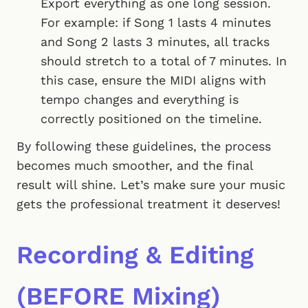
Export everything as one long session.
For example: if Song 1 lasts 4 minutes
and Song 2 lasts 3 minutes, all tracks
should stretch to a total of 7 minutes. In
this case, ensure the MIDI aligns with
tempo changes and everything is
correctly positioned on the timeline.
By following these guidelines, the process
becomes much smoother, and the final
result will shine. Let’s make sure your music
gets the professional treatment it deserves!
Recording & Editing
(BEFORE Mixing)