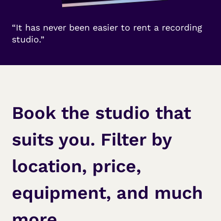
“It has never been easier to rent a recording
studio.”
Book the studio that
suits you. Filter by
location, price,
equipment, and much
more.