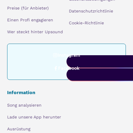
Preise (für Anbieter)
Datenschutzrichtlinie
Einen Profi engagieren
Cookie-Richtlinie
Wer steckt hinter Upsound
Instagram
Facebook
Information
Song analysieren
Lade unsere App herunter
Ausrüstung