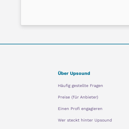
Über Upsound
Häufig gestellte Fragen
Preise (für Anbieter)
Einen Profi engagieren
Wer steckt hinter Upsound