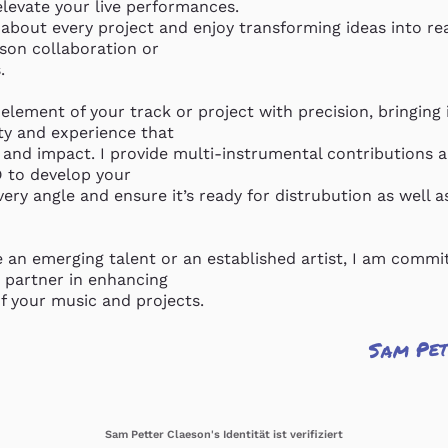
levate your live performances.

about every project and enjoy transforming ideas into rea
son collaboration or

 

 element of your track or project with precision, bringing it
ty and experience that

 and impact. I provide multi-instrumental contributions an
to develop your

ery angle and ensure it’s ready for distrubution as well as 
 an emerging talent or an established artist, I am commit
 partner in enhancing

of your music and projects.
Sam Pet
Sam Petter Claeson's Identität ist verifiziert