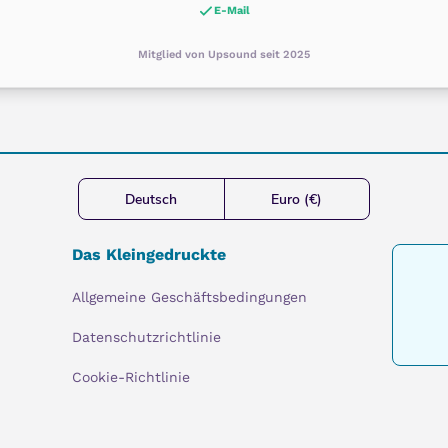
E-Mail
Mitglied von Upsound seit 2025
Deutsch
Euro (€)
Das Kleingedruckte
Allgemeine Geschäftsbedingungen
Datenschutzrichtlinie
Cookie-Richtlinie