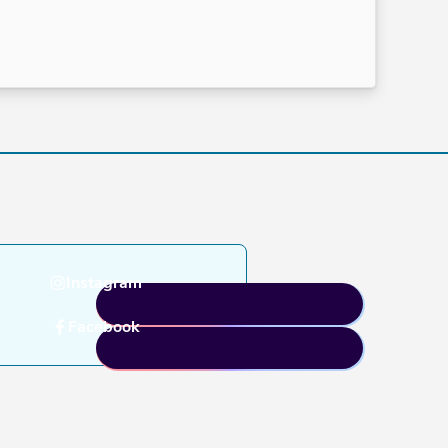
Instagram
Facebook