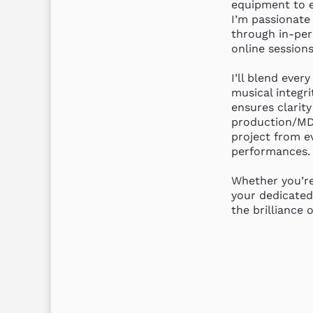
equipment to e
I’m passionate 
through in-per
online sessions.
I’ll blend every
musical integri
ensures clarity
production/MD 
project from ev
performances.

Whether you’re
your dedicated
the brilliance 