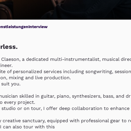
enstleistungen
Interview
rless.
 Claeson, a dedicated multi-instrumentalist, musical direc
neer. 

suite of personalized services including songwriting, session
n, mixing and live production. 

suit you.

musician skilled in guitar, piano, synthesizers, bass, and dr
 every project.

 studio or on tour, I offer deep collaboration to enhance 
 creative sanctuary, equipped with professional gear to re
I can also tour with this
