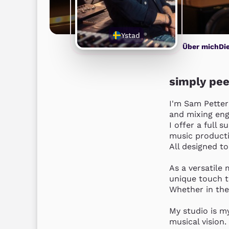
Ystad
Über mich
Di
simply pee
I'm Sam Petter
and mixing engi
I offer a full 
music productio
All designed to 
As a versatile 
unique touch to
Whether in the
My studio is my
musical vision. 