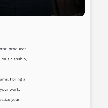
tor, producer 
 musicianship, 
ums, I bring a 
your work.

alize your 