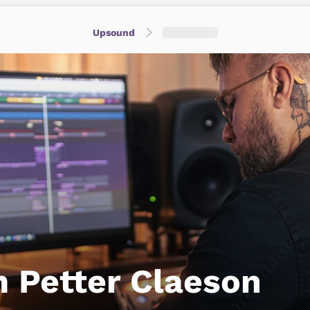
Upsound
 Petter Claeson