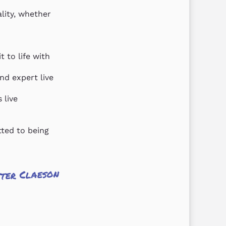
lity, whether 
 to life with 
d expert live 
live 
ted to being 
ter Claeson